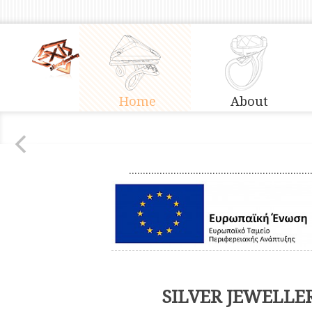
Home
About
.................................................................
SILVER JEWELLE