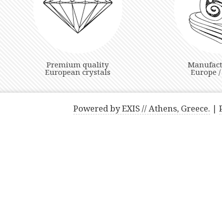
Premium quality
Manufact
European crystals
Europe /
Powered by EXIS // Athens, Greece.
|